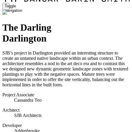
Toggle
navigation
The Darling
Darlington
SJB’s project in Darlington provided an interesting structure to
create an untamed native landscape within an urban context. The
architecture resembles a nod to the art deco era and to contrast this
we designed new dynamic geometric landscape zones with textured
plantings to play with the negative spaces. Mature trees were
implemented in order to offer the site verticality, balancing out the
horizontal lines in the built form.
Project Associate
Cassandra Teo
Architect
SJB Architects
Developer
Addenbrooke