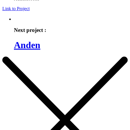
Link to Project
Next project :
Anden