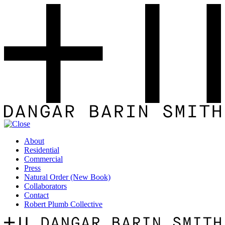
About
Residential
Commercial
Press
Natural Order (New Book)
Collaborators
Contact
Robert Plumb Collective