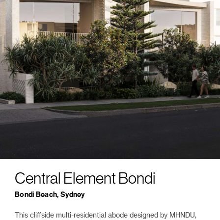
Central Element Bondi
Bondi Beach, Sydney
This cliffside multi-residential abode designed by MHNDU,