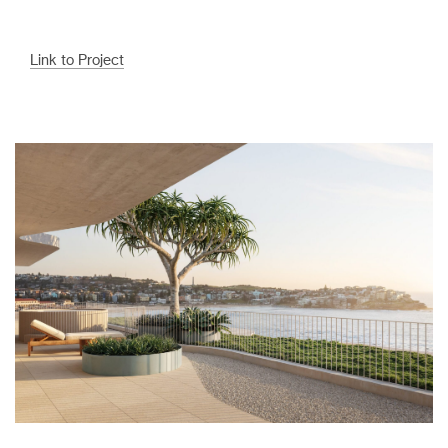
Link to Project