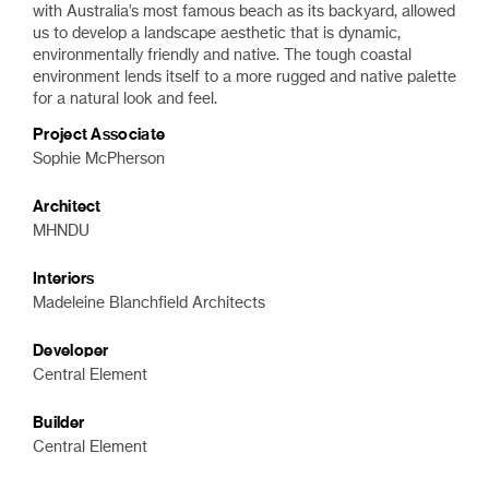
with Australia’s most famous beach as its backyard, allowed
us to develop a landscape aesthetic that is dynamic,
environmentally friendly and native
. The tough coastal
environment lends itself to a more rugged and native palette
for a natural look and feel.
Project Associate
Sophie McPherson
Architect
MHNDU
Interiors
Madeleine Blanchfield Architects
Developer
Central Element
Builder
Central Element