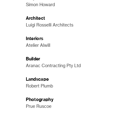
Simon Howard
Architect
Luigi Rosselli Architects
Interiors
Atelier Alwill
Builder
Aranac Contracting Pty Ltd
Landscape
Robert Plumb
Photography
Prue Ruscoe