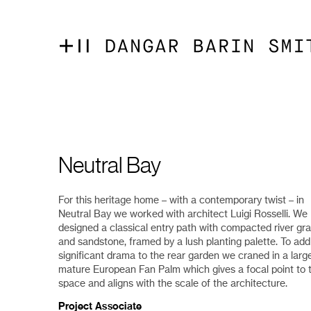
Neutral Bay
For this heritage home – with a contemporary twist – in
Neutral Bay we worked with architect Luigi Rosselli. We
designed a classical entry path with compacted river gra
and sandstone, framed by a lush planting palette. To add
significant drama to the rear garden we craned in a large
mature European Fan Palm which gives a focal point to t
space and aligns with the scale of the architecture.
Project Associate